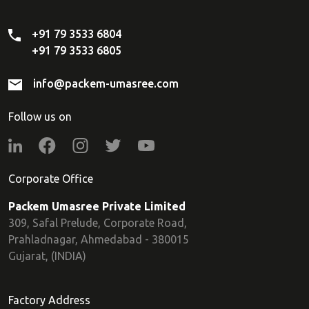
+91 79 3533 6804
+91 79 3533 6805
info@packem-umasree.com
Follow us on
Corporate Office
Packem Umasree Private Limited
309, Safal Prelude, Corporate Road,
Prahladnagar, Ahmedabad - 380015
Gujarat, (INDIA)
Factory Address