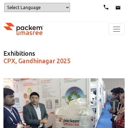
Powered by
Exhibitions
CPX, Gandhinagar 2025