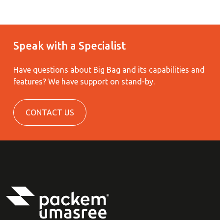
Speak with a Specialist
Have questions about Big Bag and its capabilities and
features?
We have support on stand-by.
CONTACT US