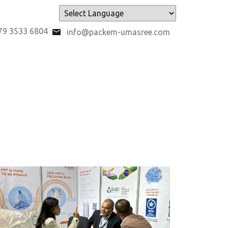
Powered by
79 3533 6804
info@packem-umasree.com