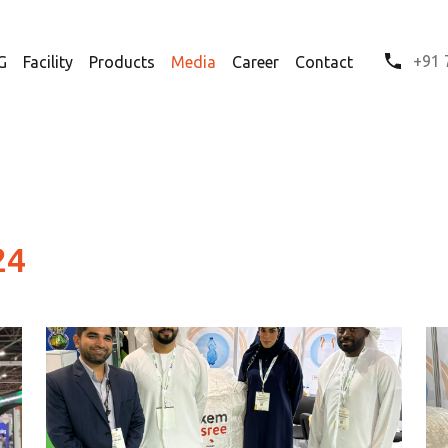
+91 
G
Facility
Products
Media
Career
Contact
24