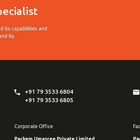
ecialist
 its capabilities and
and-by.
+91 79 3533 6804
+91 79 3533 6805
Corporate Office
Fa
Packem Umasree Private Limited
Pa