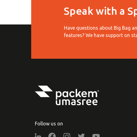
Speak with a Sp
Have questions about Big Bag and
features?
We have support on st
Follow us on