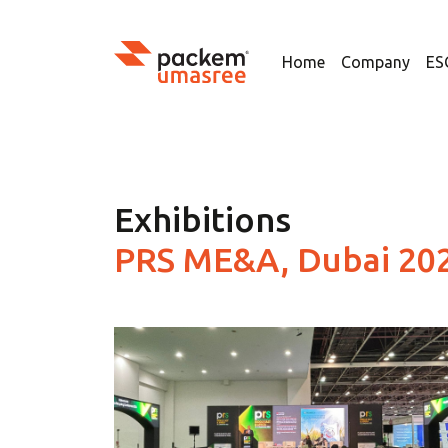
Home
Company
ES
Exhibitions
PRS ME&A, Dubai 20