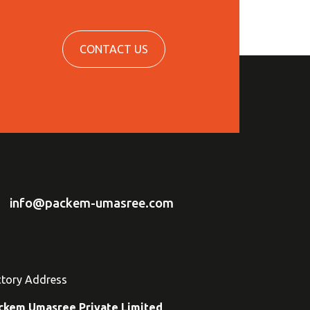
CONTACT US
info@packem-umasree.com
ctory Address
ckem Umasree Private Limited