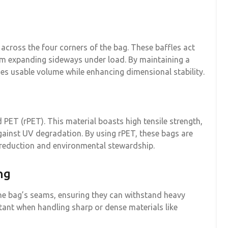
n across the four corners of the bag. These baffles act
rom expanding sideways under load. By maintaining a
es usable volume while enhancing dimensional stability.
 PET (rPET). This material boasts high tensile strength,
against UV degradation. By using rPET, these bags are
 reduction and environmental stewardship.
ng
the bag’s seams, ensuring they can withstand heavy
rtant when handling sharp or dense materials like