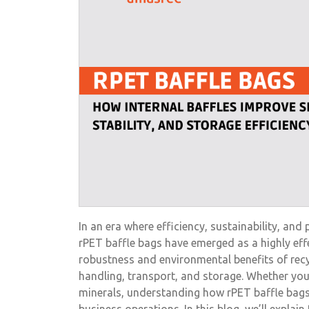
In an era where efficiency, sustainability, and
rPET baffle bags have emerged as a highly eff
robustness and environmental benefits of recy
handling, transport, and storage. Whether you’r
minerals, understanding how rPET baffle bags