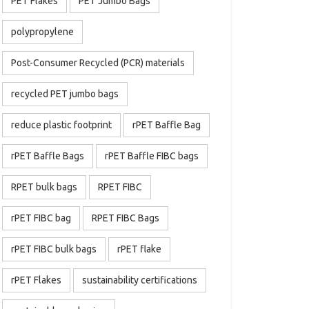
PET Flakes
PET Jumbo Bags
polypropylene
Post-Consumer Recycled (PCR) materials
recycled PET jumbo bags
reduce plastic footprint
rPET Baffle Bag
rPET Baffle Bags
rPET Baffle FIBC bags
RPET bulk bags
RPET FIBC
rPET FIBC bag
RPET FIBC Bags
rPET FIBC bulk bags
rPET flake
rPET Flakes
sustainability certifications