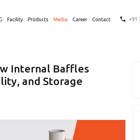
+91 
G
Facility
Products
Media
Career
Contact
w Internal Baffles
lity, and Storage