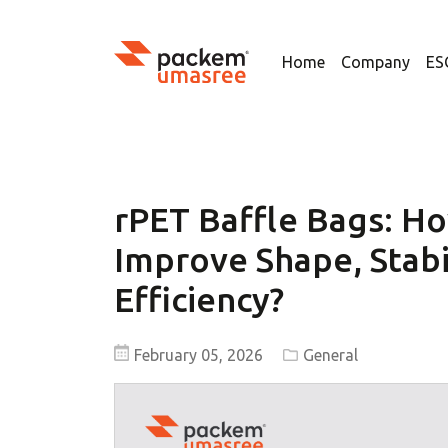
Home
Company
ES
rPET Baffle Bags: Ho
Improve Shape, Stabi
Efficiency?
February 05, 2026
General