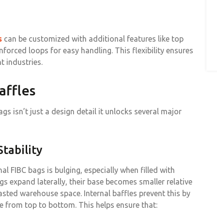
s
can be customized with additional features like top
nforced loops for easy handling. This flexibility ensures
t industries.
affles
gs isn’t just a design detail it unlocks several major
tability
 FIBC bags is bulging, especially when filled with
s expand laterally, their base becomes smaller relative
wasted warehouse space. Internal baffles prevent this by
 from top to bottom. This helps ensure that: