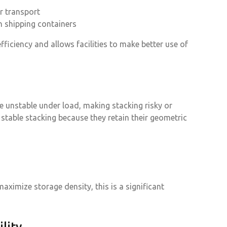
r transport
n shipping containers
ficiency and allows facilities to make better use of
e unstable under load, making stacking risky or
 stable stacking because they retain their geometric
ximize storage density, this is a significant
lity