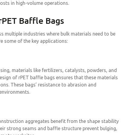
osts in high-volume operations.
 rPET Baffle Bags
s multiple industries where bulk materials need to be
re some of the key applications:
ng, materials like fertilizers, catalysts, powders, and
esign of rPET baffle bags ensures that these materials
ions. These bags’ resistance to abrasion and
 environments.
onstruction aggregates benefit from the shape stability
ir strong seams and baffle structure prevent bulging,