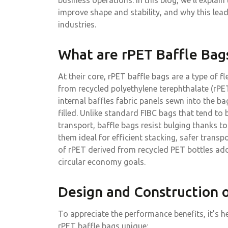
business operations. In this blog, we’ll explain
improve shape and stability, and why this lead
industries.
What are rPET Baffle Bag
At their core, rPET baffle bags are a type of f
from recycled polyethylene terephthalate (rPET
internal baffles fabric panels sewn into the b
filled. Unlike standard FIBC bags that tend to
transport, baffle bags resist bulging thanks to
them ideal for efficient stacking, safer trans
of rPET derived from recycled PET bottles add
circular economy goals.
Design and Construction o
To appreciate the performance benefits, it’s h
rPET baffle bags unique: