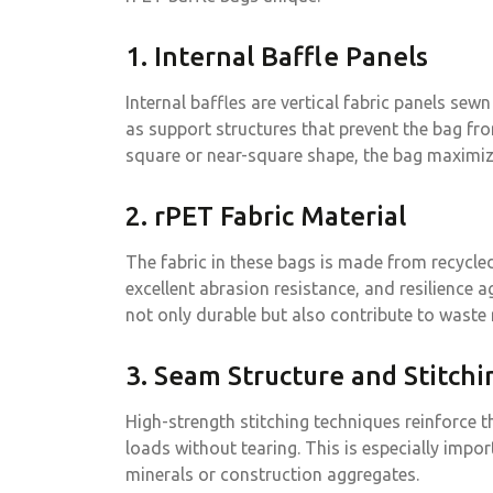
1. Internal Baffle Panels
Internal baffles are vertical fabric panels sew
as support structures that prevent the bag f
square or near-square shape, the bag maximiz
2. rPET Fabric Material
The fabric in these bags is made from recycled
excellent abrasion resistance, and resilience 
not only durable but also contribute to waste
3. Seam Structure and Stitchi
High-strength stitching techniques reinforce 
loads without tearing. This is especially impo
minerals or construction aggregates.