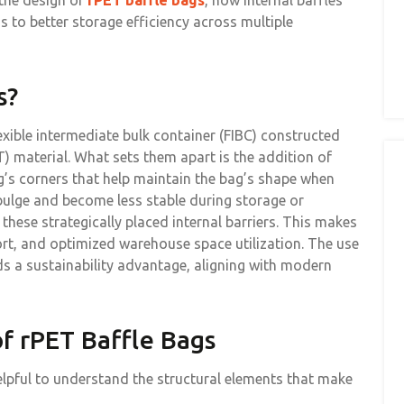
 the design of
rPET baffle bags
, how internal baffles
s to better storage efficiency across multiple
s?
lexible intermediate bulk container (FIBC) constructed
) material. What sets them apart is the addition of
ag’s corners that help maintain the bag’s shape when
 bulge and become less stable during storage or
 these strategically placed internal barriers. This makes
port, and optimized warehouse space utilization. The use
s a sustainability advantage, aligning with modern
f rPET Baffle Bags
elpful to understand the structural elements that make