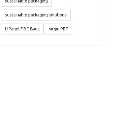
sustainable packaging
sustainable packaging solutions
U Panel FIBC Bags
virgin PET