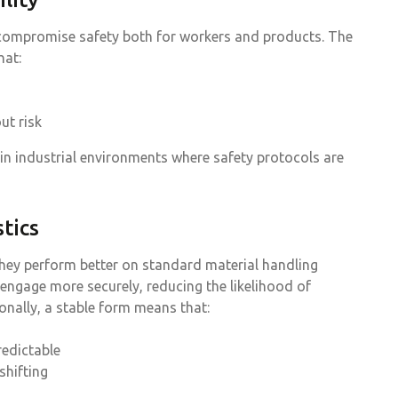
n compromise safety both for workers and products. The
hat:
ut risk
 in industrial environments where safety protocols are
tics
they perform better on standard material handling
 engage more securely, reducing the likelihood of
nally, a stable form means that:
redictable
shifting