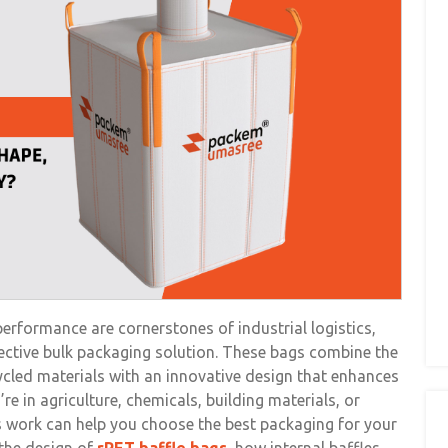
 performance are cornerstones of industrial logistics,
ective bulk packaging solution. These bags combine the
cled materials with an innovative design that enhances
e in agriculture, chemicals, building materials, or
 work can help you choose the best packaging for your