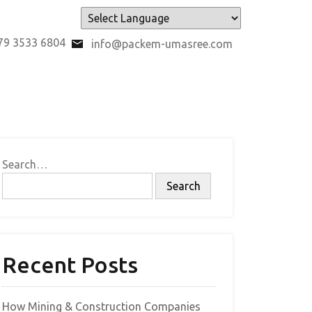
Powered by
79 3533 6804
info@packem-umasree.com
Search…
Recent Posts
How Mining & Construction Companies