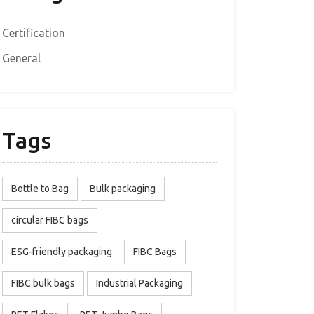
Certification
General
Tags
Bottle to Bag
Bulk packaging
circular FIBC bags
ESG-friendly packaging
FIBC Bags
FIBC bulk bags
Industrial Packaging