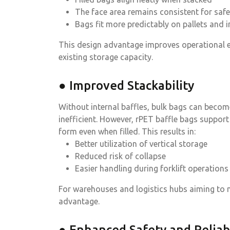
The face area remains consistent for safe
Bags fit more predictably on pallets and i
This design advantage improves operational ef
existing storage capacity.
● Improved Stackability
Without internal baffles, bulk bags can becom
inefficient. However, rPET baffle bags support
form even when filled. This results in:
Better utilization of vertical storage
Reduced risk of collapse
Easier handling during forklift operations
For warehouses and logistics hubs aiming to ma
advantage.
● Enhanced Safety and Reliabi