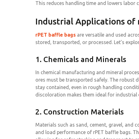
This reduces handling time and lowers labor c
Industrial Applications of
rPET baffle bags
are versatile and used acros
stored, transported, or processed. Let’s explo
1. Chemicals and Minerals
In chemical manufacturing and mineral processi
ores must be transported safely. The robust d
stay contained, even in rough handling condit
discoloration makes them ideal for industrial
2. Construction Materials
Materials such as sand, cement, gravel, and c
and load performance of rPET baffle bags. The