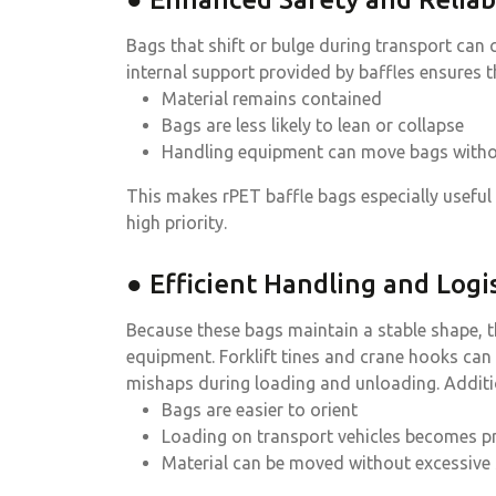
Bags that shift or bulge during transport ca
internal support provided by baffles ensures t
Material remains contained
Bags are less likely to lean or collapse
Handling equipment can move bags witho
This makes rPET baffle bags especially useful
high priority.
● Efficient Handling and Logis
Because these bags maintain a stable shape, 
equipment. Forklift tines and crane hooks can
mishaps during loading and unloading. Additio
Bags are easier to orient
Loading on transport vehicles becomes p
Material can be moved without excessive 