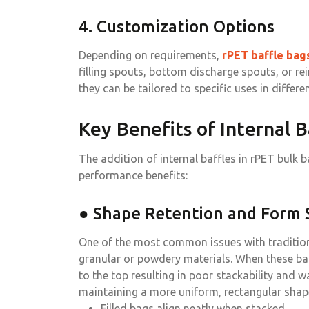
4. Customization Options
Depending on requirements,
rPET baffle bag
filling spouts, bottom discharge spouts, or rei
they can be tailored to specific uses in differen
Key Benefits of Internal B
The addition of internal baffles in rPET bulk ba
performance benefits:
● Shape Retention and Form S
One of the most common issues with traditional
granular or powdery materials. When these bag
to the top resulting in poor stackability and 
maintaining a more uniform, rectangular shape
Filled bags align neatly when stacked