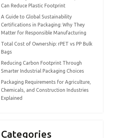
Can Reduce Plastic Footprint
A Guide to Global Sustainability
Certifications in Packaging: Why They
Matter for Responsible Manufacturing
Total Cost of Ownership: rPET vs PP Bulk
Bags
Reducing Carbon Footprint Through
Smarter Industrial Packaging Choices
Packaging Requirements for Agriculture,
Chemicals, and Construction Industries
Explained
Categories